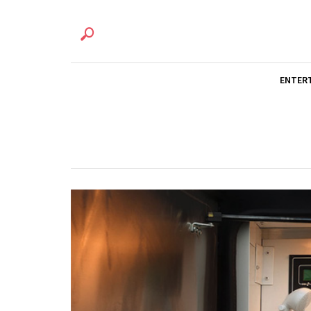
ENTER