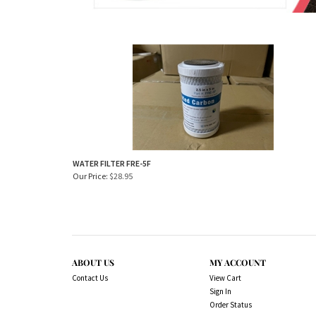
WATER FILTER FRE-5F
Our Price:
$
28.95
ABOUT US
MY ACCOUNT
Contact Us
View Cart
Sign In
Order Status