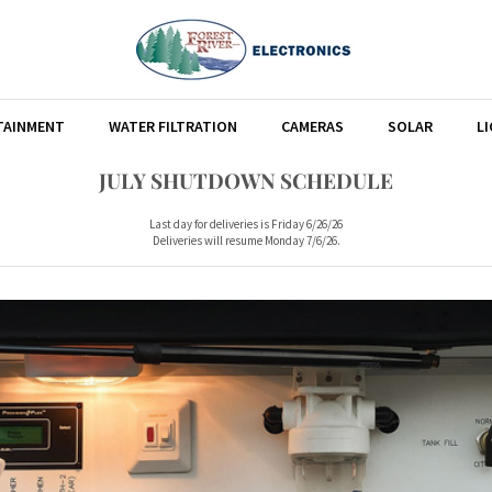
TAINMENT
WATER FILTRATION
CAMERAS
SOLAR
L
JULY SHUTDOWN SCHEDULE
Last day for deliveries is Friday 6/26/26
Deliveries will resume Monday 7/6/26.