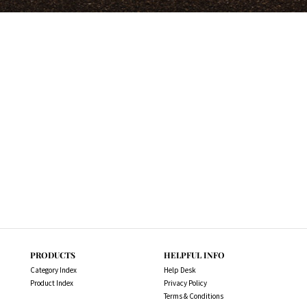
PRODUCTS
HELPFUL INFO
Category Index
Help Desk
Product Index
Privacy Policy
Terms & Conditions