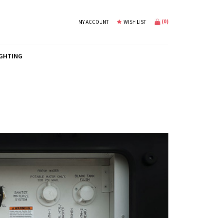
(
0
)
MY ACCOUNT
WISH LIST
IGHTING