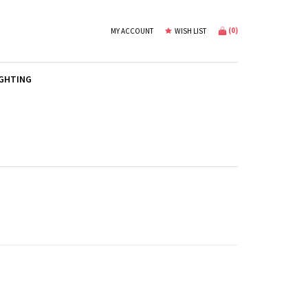
(
0
)
MY ACCOUNT
WISH LIST
IGHTING