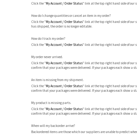
Click the "
My Account / Order Status
" link at the top right hand side of our 
How do I change quantities or cancel an item in my order?
Click the "
My Account / Order Status
" link at the top right hand side of our 
has shipped, the order is no longer editable.
How do I track my order?
Click the "
My Account / Order Status
" link at the top right hand side of our s
My order never arrived.
Click the "
My Account / Order Status
" link at the top right hand side of our
confirm that your packages were delivered. If your packages each show a sta
An item is missing from my shipment.
Click the "
My Account / Order Status
" link at the top right hand side of our
confirm that your packages were delivered. If your packages each show a sta
My product is missing parts.
Click the "
My Account / Order Status
" link at the top right hand side of our
confirm that your packages were delivered. If your packages each show a sta
When will my backorder arrive?
Backordered items are those which our suppliers are unable to predict when t