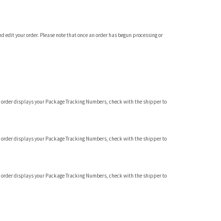
and edit your order. Please note that once an order has begun processing or
f you order displays your Package Tracking Numbers, check with the shipper to
f you order displays your Package Tracking Numbers, check with the shipper to
f you order displays your Package Tracking Numbers, check with the shipper to