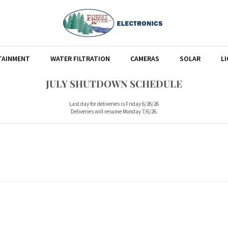
TAINMENT
WATER FILTRATION
CAMERAS
SOLAR
L
JULY SHUTDOWN SCHEDULE
Last day for deliveries is Friday 6/26/26
Deliveries will resume Monday 7/6/26.