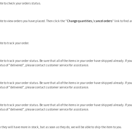
site to check your orders status.
site to view orders you have placed. Then click the "
Change quantities / cancel orders
" link to find 
ite to track your order.
 site to track your order status. Be sure that all of the items in your order have shipped already. I
tus of "delivered", please contact customer service for assistance.
 site to track your order status. Be sure that all of the items in your order have shipped already. I
tus of "delivered", please contact customer service for assistance.
 site to track your order status. Be sure that all of the items in your order have shipped already. I
tus of "delivered", please contact customer service for assistance.
hey will have more in stock, but as soon as they do, we will be able to ship the item to you.