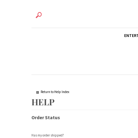
ENTER
Return to Help Index
Order Status
Has my order shipped?